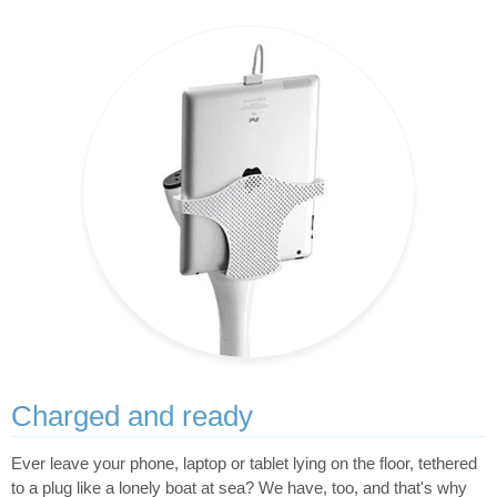
Charged and ready
Ever leave your phone, laptop or tablet lying on the floor, tethered
to a plug like a lonely boat at sea? We have, too, and that's why