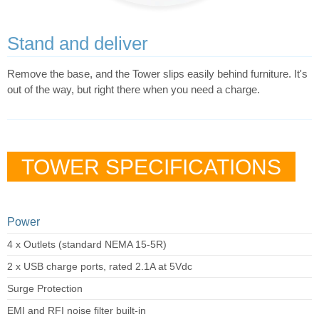
Stand and deliver
Remove the base, and the Tower slips easily behind furniture. It's
out of the way, but right there when you need a charge.
TOWER SPECIFICATIONS
Power
4 x Outlets (standard NEMA 15-5R)
2 x USB charge ports, rated 2.1A at 5Vdc
Surge Protection
EMI and RFI noise filter built-in