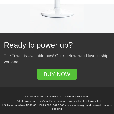
Ready to power up?
The Tower is available now! Click below; we'd love to ship
you one!
BUY NOW
Copyright © 2026 BelPower LLC. All Rights Reserved.
The Art of Power and The Art of Power logo are trademarks of BelPower, LLC.
US Patent numbers D692,831; D693,307; D693,308 and other foreign and domestic patents
pending