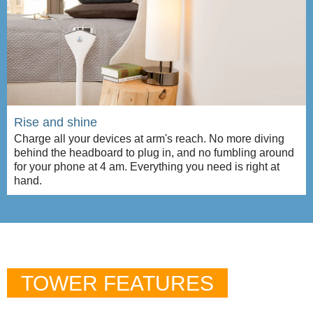
Rise and shine
Charge all your devices at arm's reach. No more diving
behind the headboard to plug in, and no fumbling around
for your phone at 4 am. Everything you need is right at
hand.
TOWER FEATURES