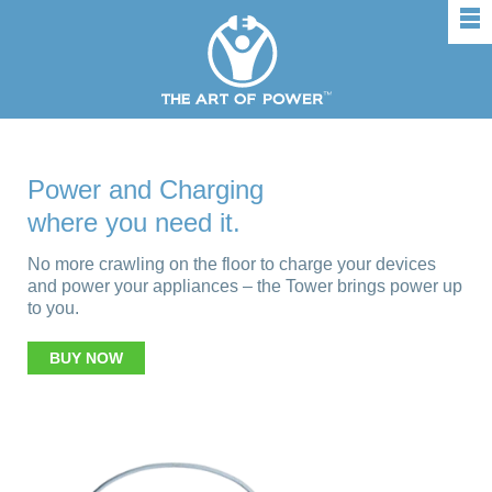
rows
Power and Charging
where you need it.
No more crawling on the floor to charge your devices
and power your appliances – the Tower brings power up
to you.
BUY NOW