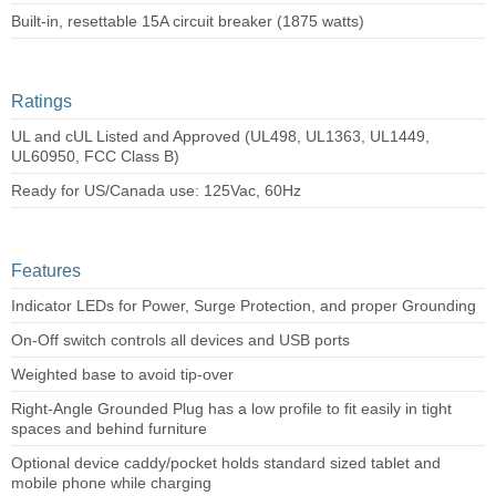
Built-in, resettable 15A circuit breaker (1875 watts)
Ratings
UL and cUL Listed and Approved (UL498, UL1363, UL1449,
UL60950, FCC Class B)
Ready for US/Canada use: 125Vac, 60Hz
Features
Indicator LEDs for Power, Surge Protection, and proper Grounding
On-Off switch controls all devices and USB ports
Weighted base to avoid tip-over
Right-Angle Grounded Plug has a low profile to fit easily in tight
spaces and behind furniture
Optional device caddy/pocket holds standard sized tablet and
mobile phone while charging