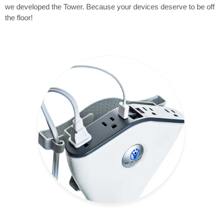
we developed the Tower. Because your devices deserve to be off
the floor!