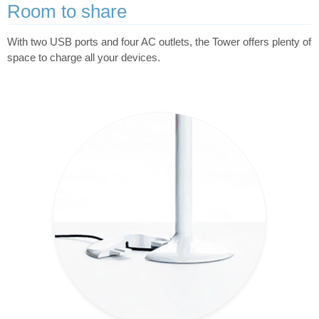
Room to share
With two USB ports and four AC outlets, the Tower offers plenty of
space to charge all your devices.